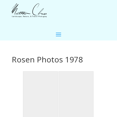
Rosen Photos 1978