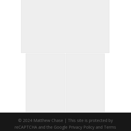
© 2024 Matthew Chase | This site is protected by
reCAPTCHA and the Google Privacy Policy and Terms