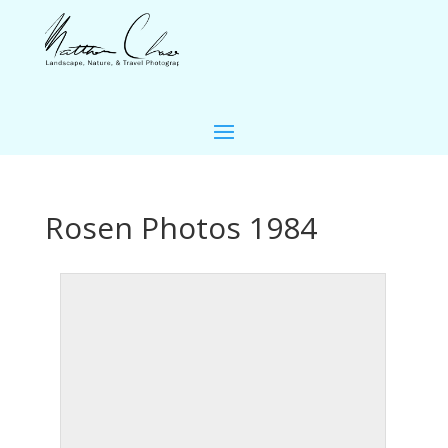
Rosen Photos 1984